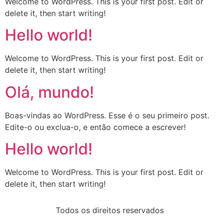
Welcome to WordPress. This is your first post. Edit or
delete it, then start writing!
Hello world!
Welcome to WordPress. This is your first post. Edit or
delete it, then start writing!
Olá, mundo!
Boas-vindas ao WordPress. Esse é o seu primeiro post.
Edite-o ou exclua-o, e então comece a escrever!
Hello world!
Welcome to WordPress. This is your first post. Edit or
delete it, then start writing!
Todos os direitos reservados