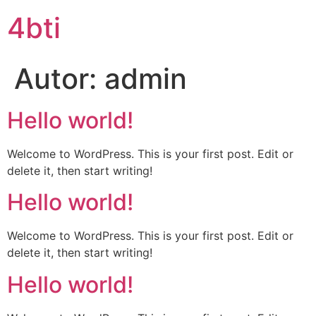
4bti
Autor:
admin
Hello world!
Welcome to WordPress. This is your first post. Edit or
delete it, then start writing!
Hello world!
Welcome to WordPress. This is your first post. Edit or
delete it, then start writing!
Hello world!